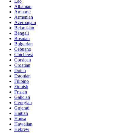
Lao
Albanian
Amharic
Armenian
Azerbaijani
Belarusian
Bengali
Bosnian
Bulgarian
Cebuano
Chichewa
Corsican
Croatian
Dutch
Estonian
Filipino
Finnish
Frisian
Galician
Georgian
Gujarati
Haitian
Hausa
Hawaiian
Hebrew