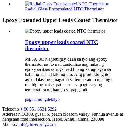
Radial Glass Encapsulated NTC Thermistor
Epoxy Extended Upper Leads Coated Thermistor
Epoxy upper leads coated NTC
thermistor
MF5A-3C Nagbibigay-daan sa iyo ang epoxy
thermistor na ito na i-customize ang haba ng
epoxy sa itaas sa mga lead bilang karagdagan sa
haba ng lead at laki ng ulo. Ang produktong ito
ay kadalasang ginagamit sa temperatura ng langis
o tubig ng kotse, pati na rin sa pagtukoy ng
temperatura ng hangin sa paggamit.
pagtatanong
detalye
Telepono
+ 86 551 6531 5292
Address
NO.308, gusali 6, peach blossom valley, Fanhua avenue at
hengshan road intersection, Hefei, Anhui, China. 230088
Mailbox
info@hfsensing.com