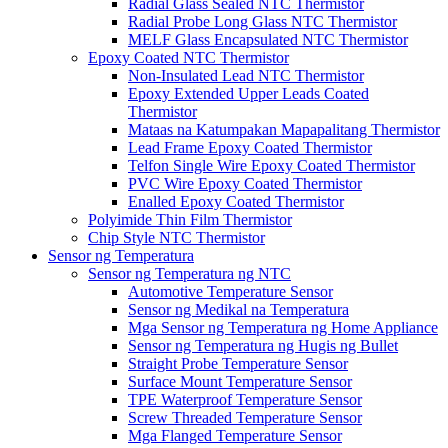
Radial Glass Sealed NTC Thermistor
Radial Probe Long Glass NTC Thermistor
MELF Glass Encapsulated NTC Thermistor
Epoxy Coated NTC Thermistor
Non-Insulated Lead NTC Thermistor
Epoxy Extended Upper Leads Coated
Thermistor
Mataas na Katumpakan Mapapalitang Thermistor
Lead Frame Epoxy Coated Thermistor
Telfon Single Wire Epoxy Coated Thermistor
PVC Wire Epoxy Coated Thermistor
Enalled Epoxy Coated Thermistor
Polyimide Thin Film Thermistor
Chip Style NTC Thermistor
Sensor ng Temperatura
Sensor ng Temperatura ng NTC
Automotive Temperature Sensor
Sensor ng Medikal na Temperatura
Mga Sensor ng Temperatura ng Home Appliance
Sensor ng Temperatura ng Hugis ng Bullet
Straight Probe Temperature Sensor
Surface Mount Temperature Sensor
TPE Waterproof Temperature Sensor
Screw Threaded Temperature Sensor
Mga Flanged Temperature Sensor