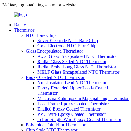
Maligayang pagdating sa aming website.
Bahay
Thermistor
NTC Bare Chip
Silver Electrode NTC Bare Chip
Gold Electrode NTC Bare Chip
Glass Encapsulated Thermistor
Axial Glass Encapsulated NTC Thermistor
Radial Glass Sealed NTC Thermistor
Radial Probe Long Glass NTC Thermistor
MELF Glass Encapsulated NTC Thermistor
Epoxy Coated NTC Thermistor
Non-Insulated Lead NTC Thermistor
Epoxy Extended Upper Leads Coated
Thermistor
Mataas na Katumpakan Mapapalitang Thermistor
Lead Frame Epoxy Coated Thermistor
Enalled Epoxy Coated Thermistor
PVC Wire Epoxy Coated Thermistor
Telfon Single Wire Epoxy Coated Thermistor
Polyimide Thin Film Thermistor
Chip Style NTC Thermistor