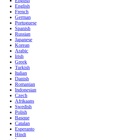
English
English
French
German
Portuguese
Spanish
Russian
Japanese
Korean
Arabic
Irish
Greek
Turkish
Italian
Danish
Romanian
Indonesian
Czech
Afrikaans
Swedish
Polish
Basque
Catalan
Esperanto
Hindi