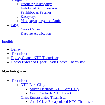
Profile ng Kumpanya
Kalidad at Sertipikasyon
Paglilibot sa Pabrika
Kasaysayan
Makipag-ugnayan sa Amin
Blog
News Center
Kaso ng Application
English
Bahay
Thermistor
Epoxy Coated NTC Thermistor
Epoxy Extended Upper Leads Coated Thermistor
Mga kategorya
Thermistor
NTC Bare Chip
Silver Electrode NTC Bare Chip
Gold Electrode NTC Bare Chip
Glass Encapsulated Thermistor
Axial Glass Encapsulated NTC Thermistor