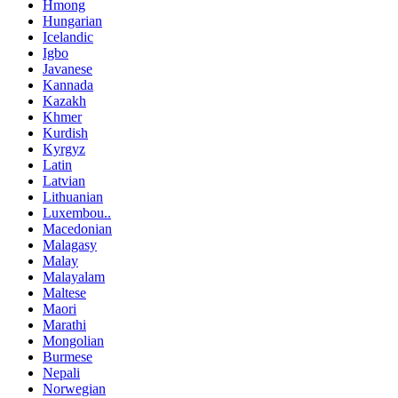
Hmong
Hungarian
Icelandic
Igbo
Javanese
Kannada
Kazakh
Khmer
Kurdish
Kyrgyz
Latin
Latvian
Lithuanian
Luxembou..
Macedonian
Malagasy
Malay
Malayalam
Maltese
Maori
Marathi
Mongolian
Burmese
Nepali
Norwegian