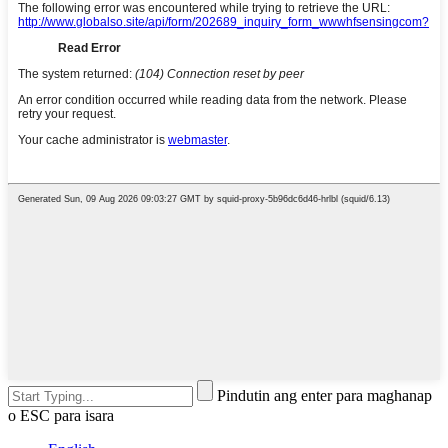
Pindutin ang enter para maghanap
o ESC para isara