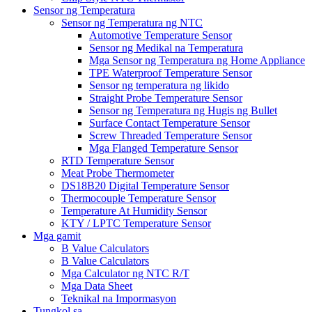
Sensor ng Temperatura
Sensor ng Temperatura ng NTC
Automotive Temperature Sensor
Sensor ng Medikal na Temperatura
Mga Sensor ng Temperatura ng Home Appliance
TPE Waterproof Temperature Sensor
Sensor ng temperatura ng likido
Straight Probe Temperature Sensor
Sensor ng Temperatura ng Hugis ng Bullet
Surface Contact Temperature Sensor
Screw Threaded Temperature Sensor
Mga Flanged Temperature Sensor
RTD Temperature Sensor
Meat Probe Thermometer
DS18B20 Digital Temperature Sensor
Thermocouple Temperature Sensor
Temperature At Humidity Sensor
KTY / LPTC Temperature Sensor
Mga gamit
B Value Calculators
B Value Calculators
Mga Calculator ng NTC R/T
Mga Data Sheet
Teknikal na Impormasyon
Tungkol sa