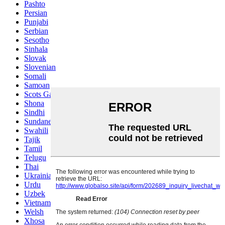
Pashto
Persian
Punjabi
Serbian
Sesotho
Sinhala
Slovak
Slovenian
Somali
Samoan
Scots Gaelic
Shona
Sindhi
Sundanese
Swahili
Tajik
Tamil
Telugu
Thai
Ukrainian
Urdu
Uzbek
Vietnamese
Welsh
Xhosa