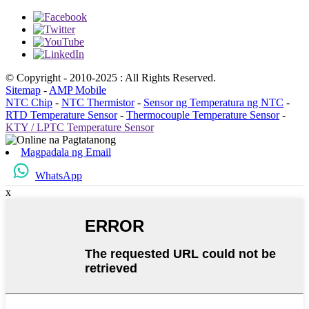
© Copyright - 2010-2025 : All Rights Reserved.
Sitemap
-
AMP Mobile
NTC Chip
-
NTC Thermistor
-
Sensor ng Temperatura ng NTC
-
RTD Temperature Sensor
-
Thermocouple Temperature Sensor
-
KTY / LPTC Temperature Sensor
Magpadala ng Email
WhatsApp
x