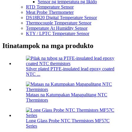
Sensor ng temperatura ng likido
RTD Temperature Sensor
Meat Probe Thermometer
DS18B20 Digital Temperature Sensor
Thermocouple Temperature Sensor
Temperature At Humidity Sensor
KTY / LPTC Temperature Sensor
Itinatampok na mga produkto
Silver plated PTFE-insulated lead epoxy coated
NTC ...
Mataas na Katumpakan Mapapalitang NTC
Thermistors
Long Glass Probe NTC Thermistors MF57C
Series